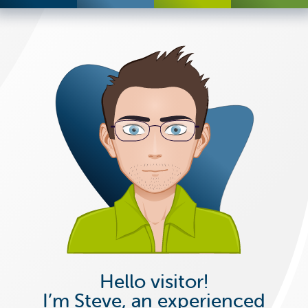
Hello visitor!
I’m Steve, an experienced