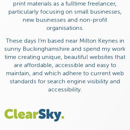
print materials as a fulltime freelancer,
particularly focusing on small businesses,
new businesses and non-profit
organisations.
These days I'm based near Milton Keynes in
sunny Buckinghamshire and spend my work
time creating unique, beautiful websites that
are affordable, accessible and easy to
maintain, and which adhere to current web
standards for search engine visibility and
accessibility.