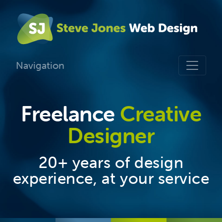
Navigation
Freelance
Creative
Designer
20+ years of design
experience, at your service