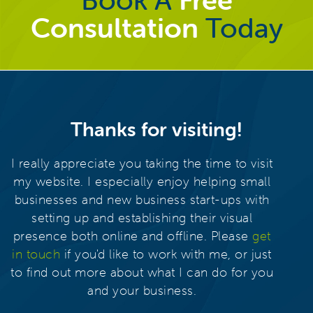
Consultation
Today
Thanks for visiting!
I really appreciate you taking the time to visit
my website. I especially enjoy helping small
businesses and new business start-ups with
setting up and establishing their visual
presence both online and offline. Please
get
in touch
if you'd like to work with me, or just
to find out more about what I can do for you
and your business.