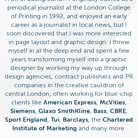
periodical journalist at the London College
of Printing in 1992, and enjoyed an early
career as a journalist in local news, but I
soon discovered that I was more interested
in page layout and graphic design. I threw
myself in at the deep end and spent a few
years transforming myself into a graphic
designer by working my way up through
design agencies, contract publishers and PR
companies in the creative cauldron of
central London, often working for blue-chip
clients like
American Express
,
McVities
,
Siemens
,
Glaxo SmithKline
,
Bass
,
CBRE
,
Sport England
,
Tui
,
Barclays
, the
Chartered
Institute of Marketing
and many more.