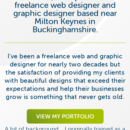
freelance web designer and
graphic designer based near
Milton Keynes in
Buckinghamshire.
I've been a freelance web and graphic
designer for nearly two decades but
the satisfaction of providing my clients
with beautiful designs that exceed their
expectations and help their businesses
grow is something that never gets old.
VIEW MY PORTFOLIO
A bit of background… I originally trained as a