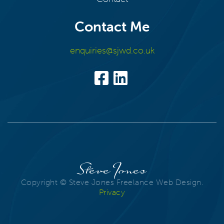
Contact Me
enquiries@sjwd.co.uk
Steve Jones
Copyright © Steve Jones Freelance Web Design.
Privacy