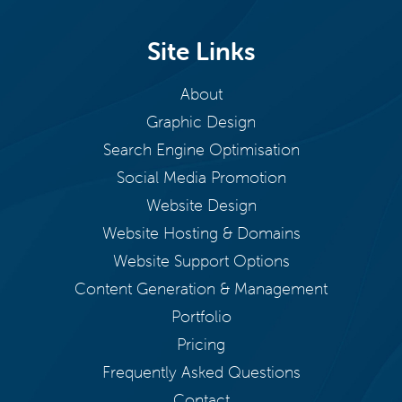
Site Links
About
Graphic Design
Search Engine Optimisation
Social Media Promotion
Website Design
Website Hosting & Domains
Website Support Options
Content Generation & Management
Portfolio
Pricing
Frequently Asked Questions
Contact