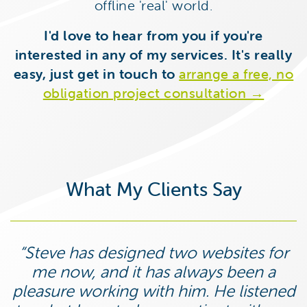
offline 'real' world.
I'd love to hear from you if you're
interested in any of my services. It's really
easy, just get in touch to
arrange a free, no
obligation project consultation →
What My Clients Say
Steve has designed two websites for
me now, and it has always been a
pleasure working with him. He listened