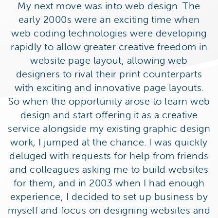
My next move was into web design. The
early 2000s were an exciting time when
web coding technologies were developing
rapidly to allow greater creative freedom in
website page layout, allowing web
designers to rival their print counterparts
with exciting and innovative page layouts.
So when the opportunity arose to learn web
design and start offering it as a creative
service alongside my existing graphic design
work, I jumped at the chance. I was quickly
deluged with requests for help from friends
and colleagues asking me to build websites
for them, and in 2003 when I had enough
experience, I decided to set up business by
myself and focus on designing websites and