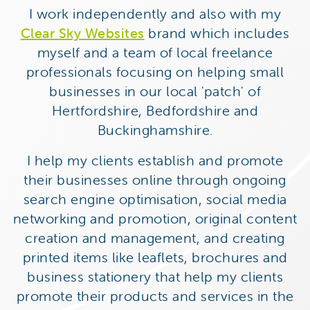
I work independently and also with my
Clear Sky Websites
brand which includes
myself and a team of local freelance
professionals focusing on helping small
businesses in our local 'patch' of
Hertfordshire, Bedfordshire and
Buckinghamshire.
I help my clients establish and promote
their businesses online through ongoing
search engine optimisation, social media
networking and promotion, original content
creation and management, and creating
printed items like leaflets, brochures and
business stationery that help my clients
promote their products and services in the