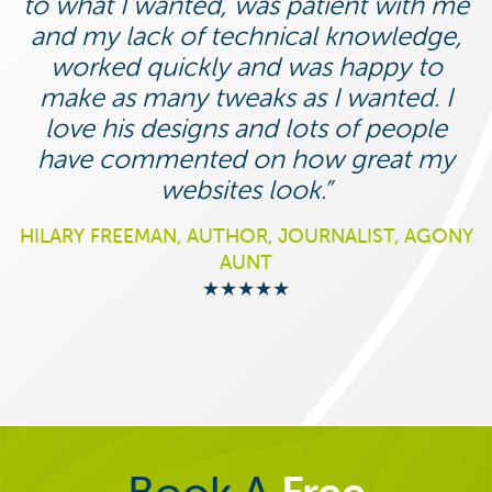
to what I wanted, was patient with me
and my lack of technical knowledge,
worked quickly and was happy to
make as many tweaks as I wanted. I
love his designs and lots of people
have commented on how great my
websites look.
HILARY FREEMAN, AUTHOR, JOURNALIST, AGONY
AUNT
★★★★★
Book A
Free