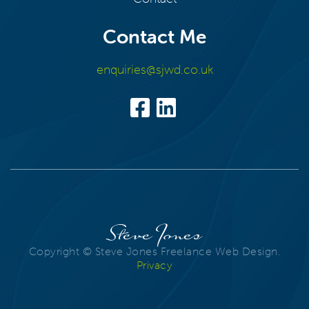
Contact Me
enquiries@sjwd.co.uk
Steve Jones
Copyright © Steve Jones Freelance Web Design.
Privacy