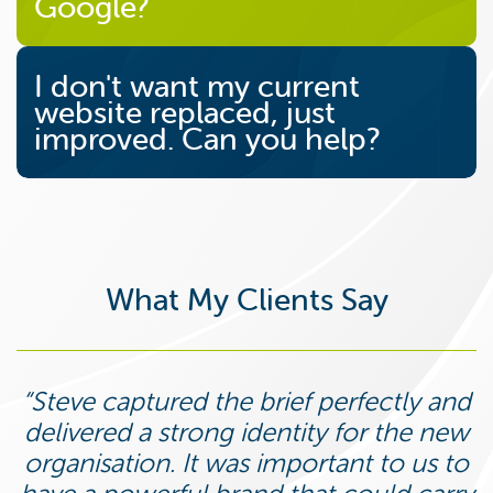
Google?
I don't want my current
website replaced, just
improved. Can you help?
What My Clients Say
Steve captured the brief perfectly and
delivered a strong identity for the new
organisation. It was important to us to