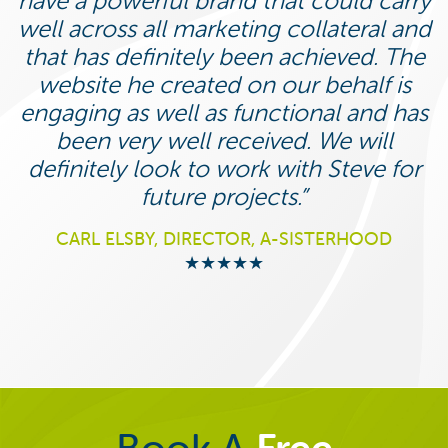
have a powerful brand that could carry
well across all marketing collateral and
that has definitely been achieved. The
website he created on our behalf is
engaging as well as functional and has
been very well received. We will
definitely look to work with Steve for
future projects.
CARL ELSBY, DIRECTOR, A-SISTERHOOD
★★★★★
Book A
Free