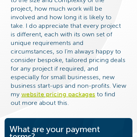
project, how much work will be
involved and how long it is likely to
take. I do appreciate that every project
is different, each with its own set of
unique requirements and
circumstances, so I'm always happy to
consider bespoke, tailored pricing deals
for any project if required, and
especially for small businesses, new
business start-ups and non-profits. View
my
website pricing packages
to find
out more about this.
What are your payment
terms?