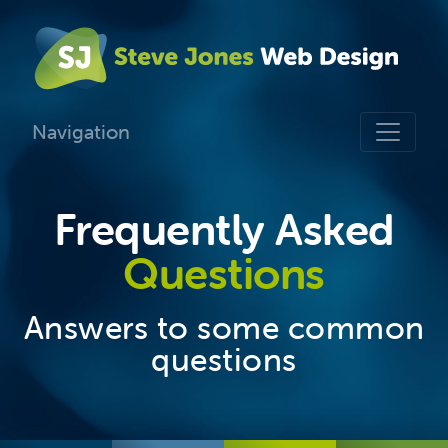
Navigation
Frequently Asked
Questions
Answers to some common
questions