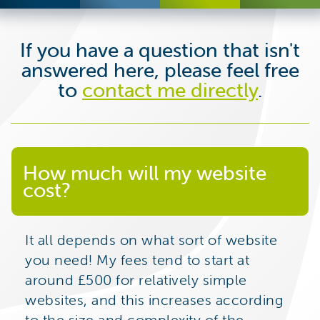
If you have a question that isn't
answered here, please feel free
to
contact me directly
.
How much will my website
cost?
It all depends on what sort of website
you need! My fees tend to start at
around £500 for relatively simple
websites, and this increases according
to the size and complexity of the