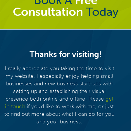
Consultation
Today
Thanks for visiting!
I really appreciate you taking the time to visit
my website. I especially enjoy helping small
businesses and new business start-ups with
setting up and establishing their visual
presence both online and offline. Please
get
in touch
if you'd like to work with me, or just
to find out more about what I can do for you
and your business.