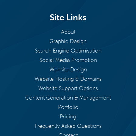
Site Links
About
Graphic Design
Search Engine Optimisation
Social Media Promotion
Website Design
Website Hosting & Domains
Website Support Options
Content Generation & Management
Portfolio
Pricing
Frequently Asked Questions
Contact