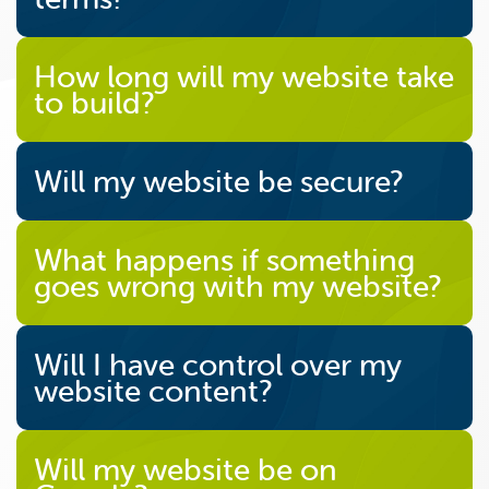
How long will my website take
to build?
Will my website be secure?
What happens if something
goes wrong with my website?
Will I have control over my
website content?
Will my website be on