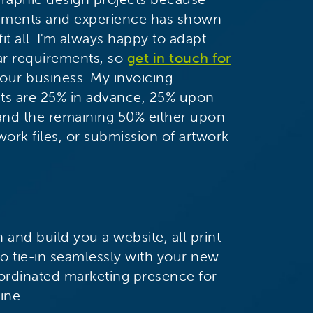
irements and experience has shown
it all. I'm always happy to adapt
lar requirements, so
get in touch for
our business. My invoicing
cts are 25% in advance, 25% upon
 and the remaining 50% either upon
work files, or submission of artwork
 and build you a website, all print
o tie-in seamlessly with your new
ordinated marketing presence for
ine.