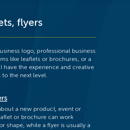
ts, flyers
siness logo, professional business
ems like leaflets or brochures, or a
 I have the experience and creative
 to the next level.
ers
about a new product, event or
 leaflet or brochure can work
 shape, while a flyer is usually a