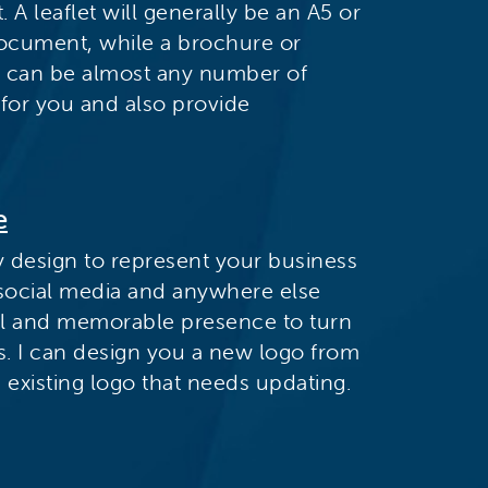
 A leaflet will generally be an A5 or
document, while a brochure or
d can be almost any number of
 for you and also provide
e
y design to represent your business
 social media and anywhere else
ul and memorable presence to turn
s. I can design you a new logo from
existing logo that needs updating.