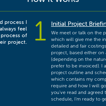
ed process I
Initial Project Briefi
always feel
We meet or talk on the 
 process of
which will give me the i
eir project.
detailed and fair costing
project, based either on
(depending on the natur
prefer to be invoiced). I
project outline and sch
which contains my comp
require and how I will g
you've read and agreed 
schedule, I'm ready to ge