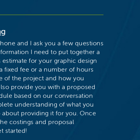
ng
phone and I ask you a few questions
nformation I need to put together a
s estimate for your graphic design
 a fixed fee or a number of hours
e of the project and how you
 also provide you with a proposed
edule based on our conversation
lete understanding of what you
o about providing it for you. Once
the costings and proposal
t started!