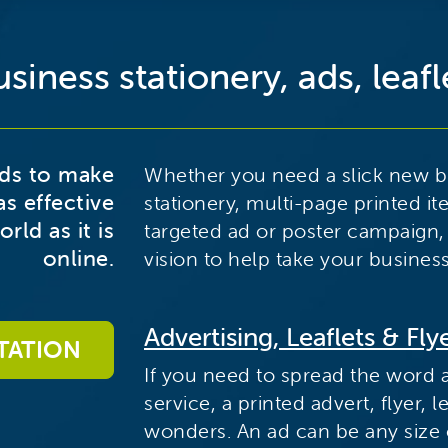
siness stationery, ads, leafle
eds to make
Whether you need a slick new bu
as effective
stationery, multi-page printed it
rld as it is
targeted ad or poster campaign,
online.
vision to help take your business
Advertising, Leaflets & Fly
TATION
If you need to spread the word 
service, a printed advert, flyer,
wonders. An ad can be any size or