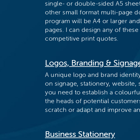
single- or double-sided A5 sheet.
other small format multi-page 
program will be A4 or larger an
pages. I can design any of these
competitive print quotes.
Logos, Branding & Signag
A unique logo and brand identit
on signage, stationery, website,
you need to establish a colourf
the heads of potential customer
scratch or adapt and improve an 
Business Stationery