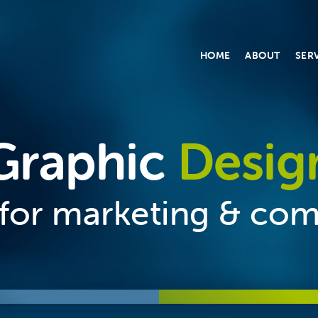
HOME
ABOUT
SER
Graphic
Desig
n for marketing & co