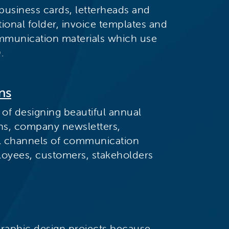
business cards, letterheads and
ional folder, invoice templates and
mmunication materials which use
.
ns
 of designing beautiful annual
ons, company newsletters,
tal channels of communication
loyees, customers, stakeholders
graphic design projects because