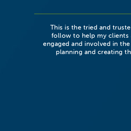
This is the tried and trust
follow to help my clients 
engaged and involved in the
planning and creating th