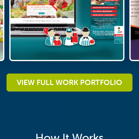
VIEW FULL WORK PORTFOLIO
How It Works