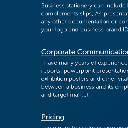
Business stationery can include 
complements slips, A4 presentat
any other documentation or co
your logo and business brand ID
Corporate Communicatio
I have many years of experience
reports, powerpoint presentati
exhibition posters and other vi
between a business and its emp
and target market.
Pricing
I only offer bespoke pricing on 