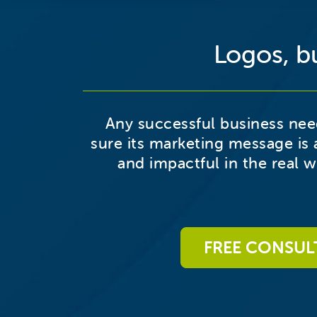
Logos, bu
Any successful business ne
sure its marketing message is 
and impactful in the real wo
FREE CONSUL