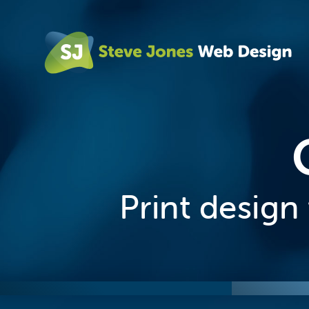
Print desig