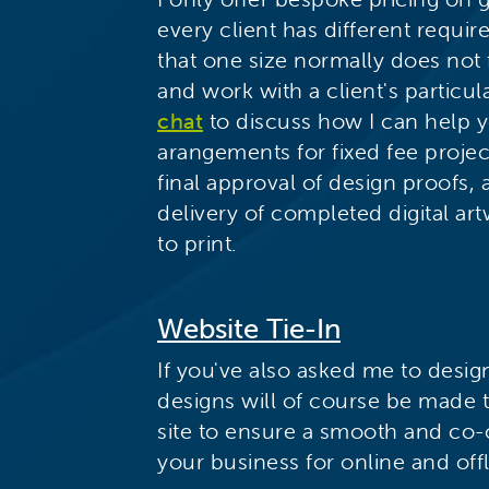
every client has different requ
that one size normally does not f
and work with a client's particu
chat
to discuss how I can help y
arangements for fixed fee proje
final approval of design proofs,
delivery of completed digital art
to print.
Website Tie-In
If you've also asked me to design
designs will of course be made t
site to ensure a smooth and co-
your business for online and offl