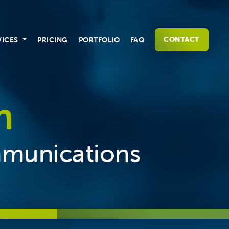
CONTACT
VICES
PRICING
PORTFOLIO
FAQ
n
mmunications