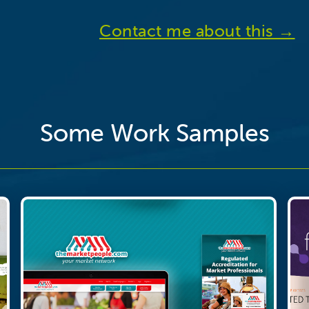
Contact me about this →
Some Work Samples