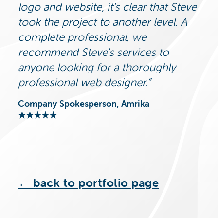
logo and website, it's clear that Steve
took the project to another level. A
complete professional, we
recommend Steve's services to
anyone looking for a thoroughly
professional web designer.
Company Spokesperson, Amrika
★★★★★
← back to portfolio page