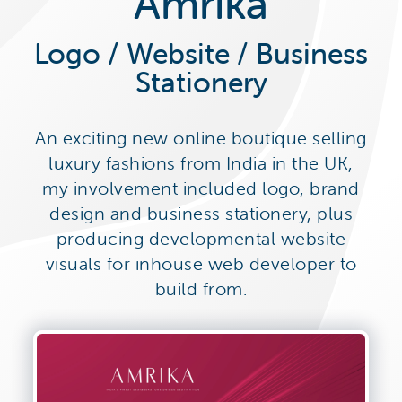
Amrika
Logo / Website / Business
Stationery
An exciting new online boutique selling
luxury fashions from India in the UK,
my involvement included logo, brand
design and business stationery, plus
producing developmental website
visuals for inhouse web developer to
build from.