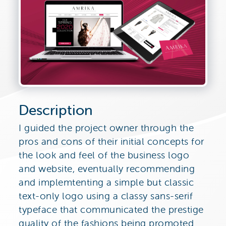
Description
I guided the project owner through the
pros and cons of their initial concepts for
the look and feel of the business logo
and website, eventually recommending
and implemtenting a simple but classic
text-only logo using a classy sans-serif
typeface that communicated the prestige
quality of the fashions being promoted