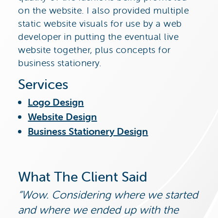
on the website. I also provided multiple
static website visuals for use by a web
developer in putting the eventual live
website together, plus concepts for
business stationery.
Services
Logo Design
Website Design
Business Stationery Design
What The Client Said
Wow. Considering where we started
and where we ended up with the