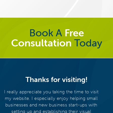
Book A
Free
Consultation
Today
Thanks for visiting!
I really appreciate you taking the time to visit
my website. I especially enjoy helping small
businesses and new business start-ups with
setting up and establishing their visual