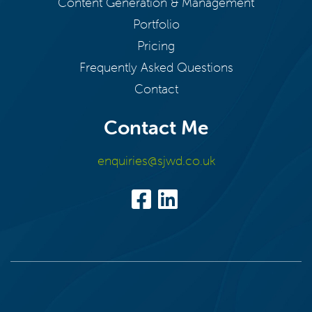
Content Generation & Management
Portfolio
Pricing
Frequently Asked Questions
Contact
Contact Me
enquiries@sjwd.co.uk