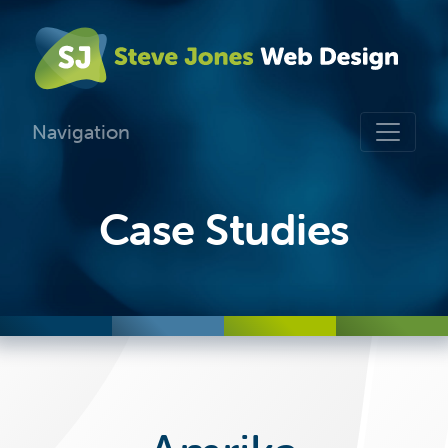
Navigation
Case Studies