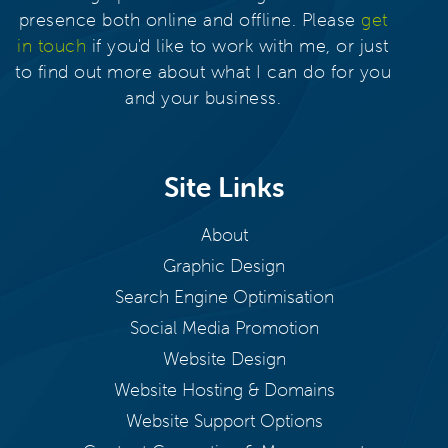
presence both online and offline. Please
get
in touch
if you'd like to work with me, or just
to find out more about what I can do for you
and your business.
Site Links
About
Graphic Design
Search Engine Optimisation
Social Media Promotion
Website Design
Website Hosting & Domains
Website Support Options