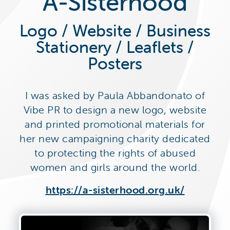
A-Sisterhood
Logo / Website / Business
Stationery / Leaflets /
Posters
I was asked by Paula Abbandonato of
Vibe PR to design a new logo, website
and printed promotional materials for
her new campaigning charity dedicated
to protecting the rights of abused
women and girls around the world.
https://a-sisterhood.org.uk/