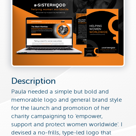
Description
Paula needed a simple but bold and
memorable logo and general brand style
for the launch and promotion of her
charity campaigning to 'empower,
support and protect women worldwide'. I
devised a no-frills, type-led logo that