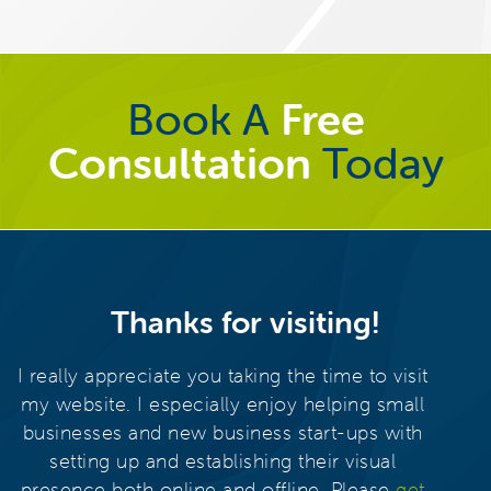
Book A
Free
Consultation
Today
Thanks for visiting!
I really appreciate you taking the time to visit
my website. I especially enjoy helping small
businesses and new business start-ups with
setting up and establishing their visual
presence both online and offline. Please
get