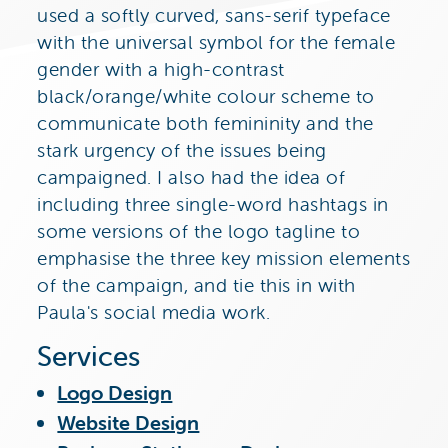
used a softly curved, sans-serif typeface
with the universal symbol for the female
gender with a high-contrast
black/orange/white colour scheme to
communicate both femininity and the
stark urgency of the issues being
campaigned. I also had the idea of
including three single-word hashtags in
some versions of the logo tagline to
emphasise the three key mission elements
of the campaign, and tie this in with
Paula's social media work.
Services
Logo Design
Website Design