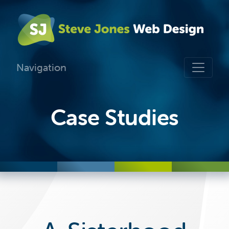
Navigation
Case Studies