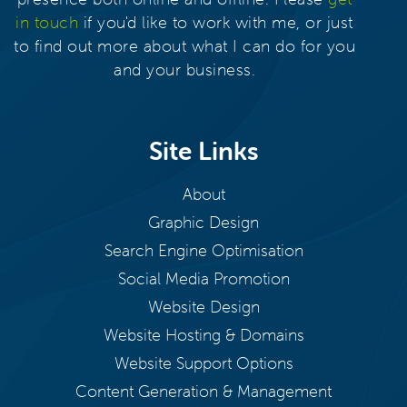
in touch
if you'd like to work with me, or just
to find out more about what I can do for you
and your business.
Site Links
About
Graphic Design
Search Engine Optimisation
Social Media Promotion
Website Design
Website Hosting & Domains
Website Support Options
Content Generation & Management