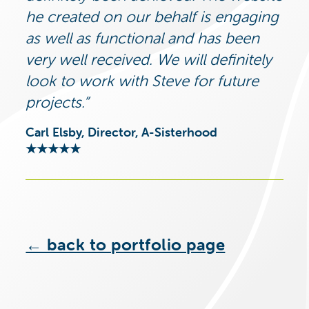
he created on our behalf is engaging
as well as functional and has been
very well received. We will definitely
look to work with Steve for future
projects.
Carl Elsby, Director, A-Sisterhood
★★★★★
← back to portfolio page