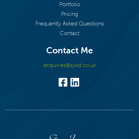
Portfolio
Pricing
Frequently Asked Questions
Contact
Contact Me
enquiries@sjwd.co.uk