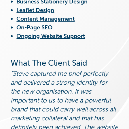
Business Stationery Design
Leaflet Design
Content Management
On-Page SEO
Ongoing Website Support
What The Client Said
Steve captured the brief perfectly
and delivered a strong identity for
the new organisation. It was
important to us to have a powerful
brand that could carry well across all
marketing collateral and that has
definitely been achieved. The website