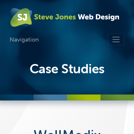
Navigation
Case Studies