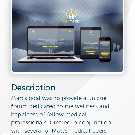
Description
Matt's goal was to provide a unique
forum dedicated to the wellness and
happiness of fellow medical
professionals. Created in conjunction
with several of Matt's medical peers,