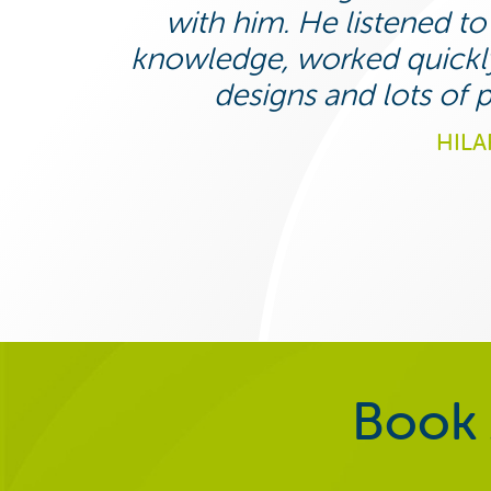
with him. He listened t
knowledge, worked quickly
designs and lots of
HILA
Book