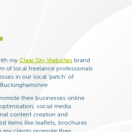
.
with my
Clear Sky Websites
brand
m of local freelance professionals
sses in our local 'patch' of
d Buckinghamshire.
promote their businesses online
ptimisation, social media
nal content creation and
d items like leaflets, brochures
p my clients promote their