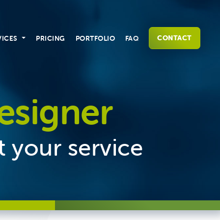
CONTACT
VICES
PRICING
PORTFOLIO
FAQ
esigner
t your service