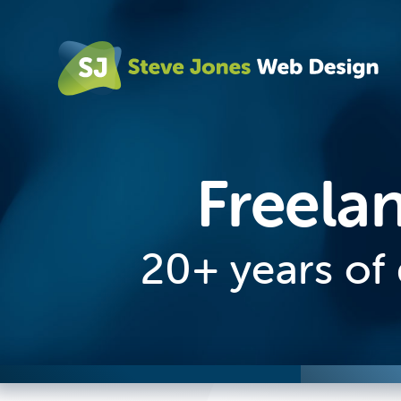
Freela
20+ years of 