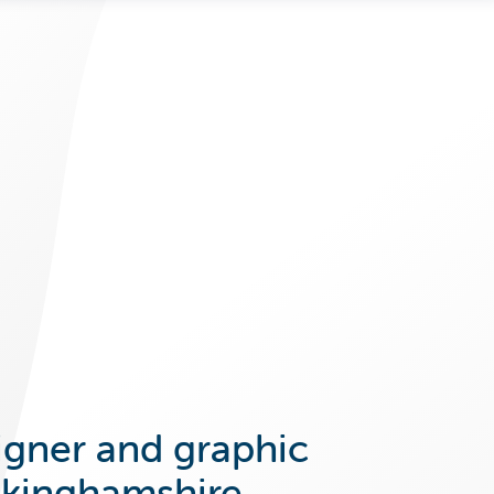
igner and graphic
ckinghamshire.