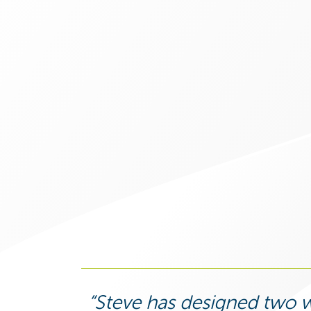
Steve has designed two w