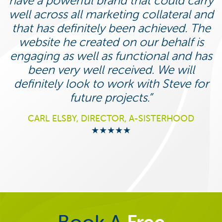
have a powerful brand that could carry
well across all marketing collateral and
that has definitely been achieved. The
website he created on our behalf is
engaging as well as functional and has
been very well received. We will
definitely look to work with Steve for
future projects.
CARL ELSBY, DIRECTOR, A-SISTERHOOD
★★★★★
Book A
Free