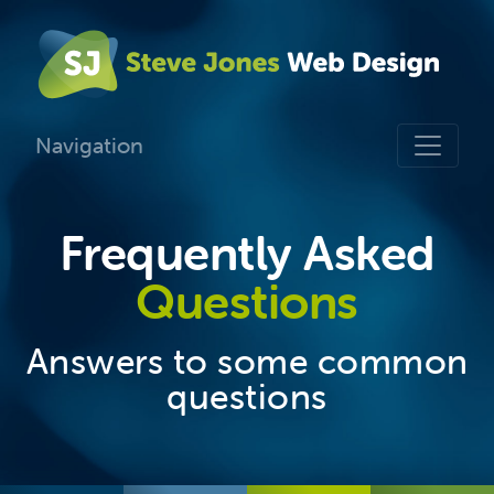
Navigation
Frequently Asked
Questions
Answers to some common
questions