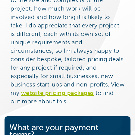
project, how much work will be
involved and how long it is likely to
take. I do appreciate that every project
is different, each with its own set of
unique requirements and
circumstances, so I'm always happy to
consider bespoke, tailored pricing deals
for any project if required, and
especially for small businesses, new
business start-ups and non-profits. View
my
website pricing packages
to find
out more about this.
What are your payment
terms?