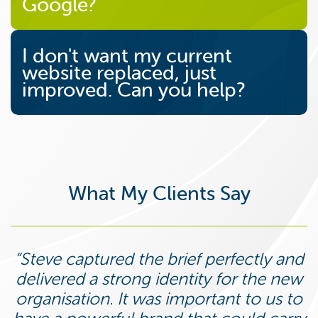
Google?
I don't want my current
website replaced, just
improved. Can you help?
What My Clients Say
Steve captured the brief perfectly and
delivered a strong identity for the new
organisation. It was important to us to