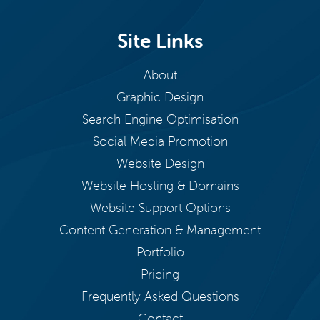
Site Links
About
Graphic Design
Search Engine Optimisation
Social Media Promotion
Website Design
Website Hosting & Domains
Website Support Options
Content Generation & Management
Portfolio
Pricing
Frequently Asked Questions
Contact