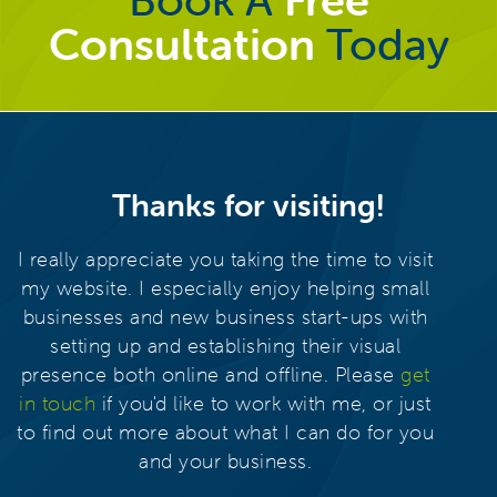
Consultation
Today
Thanks for visiting!
I really appreciate you taking the time to visit
my website. I especially enjoy helping small
businesses and new business start-ups with
setting up and establishing their visual
presence both online and offline. Please
get
in touch
if you'd like to work with me, or just
to find out more about what I can do for you
and your business.