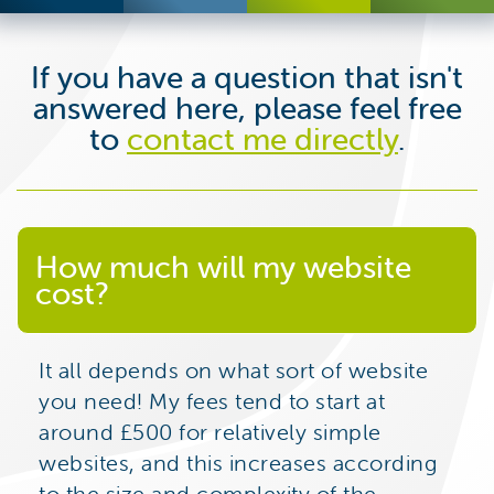
If you have a question that isn't
answered here, please feel free
to
contact me directly
.
How much will my website
cost?
It all depends on what sort of website
you need! My fees tend to start at
around £500 for relatively simple
websites, and this increases according
to the size and complexity of the