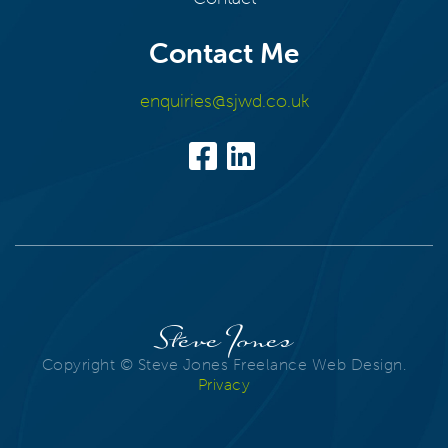
Contact Me
enquiries@sjwd.co.uk
Steve Jones
Copyright © Steve Jones Freelance Web Design.
Privacy