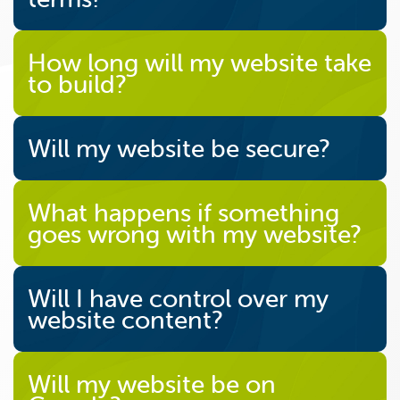
How long will my website take
to build?
Will my website be secure?
What happens if something
goes wrong with my website?
Will I have control over my
website content?
Will my website be on